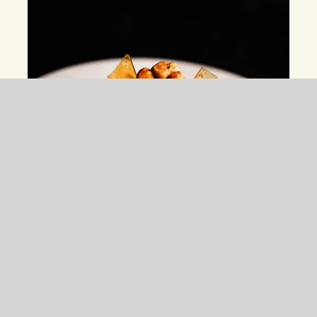
Maple Mouse With Chickpeas