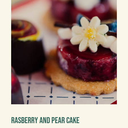
Rasberry And Pear Cake