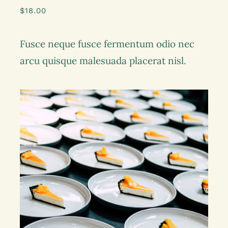
$
18.00
Fusce neque fusce fermentum odio nec
arcu quisque malesuada placerat nisl.