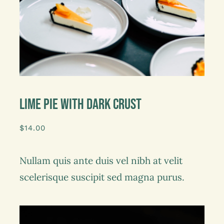
Lime Pie With Dark Crust
$
14.00
Nullam quis ante duis vel nibh at velit
scelerisque suscipit sed magna purus.