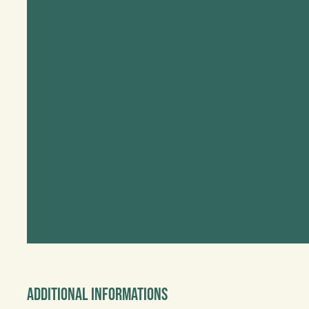
Additional informations