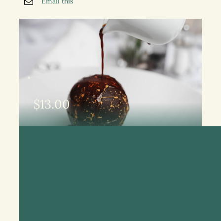
Email this
$
13.00