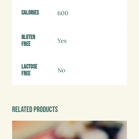
Calories
600
Gluten
Yes
free
Lactose
No
free
Related products