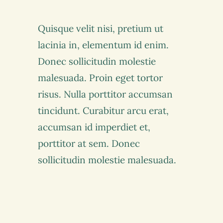
Quisque velit nisi, pretium ut
lacinia in, elementum id enim.
Donec sollicitudin molestie
malesuada. Proin eget tortor
risus. Nulla porttitor accumsan
tincidunt. Curabitur arcu erat,
accumsan id imperdiet et,
porttitor at sem. Donec
sollicitudin molestie malesuada.